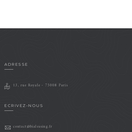
Brand
Motion
ADRESSE
13, rue Royale - 75008 Paris
ECRIVEZ-NOUS
contact@bialeasing.fr