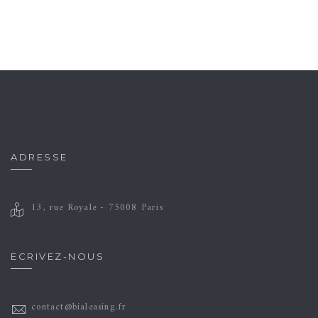
ADRESSE
13, rue Royale - 75008 Paris
ECRIVEZ-NOUS
contact@bialeasing.fr