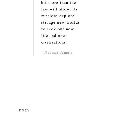
bit more than the
law will allow. Its
missions explore
strange new worlds
to seek out new
life and new
civilizations.
- Neymar Samula
PREV