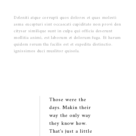
Deleniti atque corrupti quos dolores et quas molesti
asma excepturi sint occaecati cupiditate non provi den
citysar similique sunt in culpa qui officia deserunt
mollitia animi, est laborum et dolorum fuga. Et harum
quidem rerum tha facilis est et expedita distinctio.
ignissimos duci muslitor quisola.
Those were the
days. Makin their
way the only way
they know how.
That's just a little