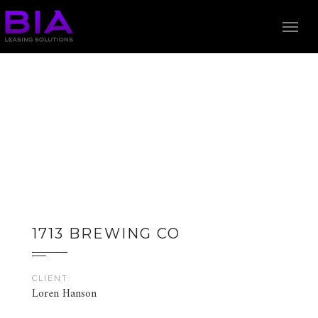
1713 BREWING CO
CLIENT:
Loren Hanson