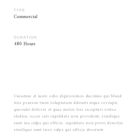
TYPE:
Commercial
DURATION:
480 Hours
Cusamus et iusto odio dignissimos ducimus qui bland
itiis praesen tium voluptatum deleniti atque corrupti
quosulat dolores et quas moles tias excepturi sintsa
sladnac occae cati cupiditate non provident, similique
sunt ina culpa qui officia. cupiditate non provi dencitys
similique sunt inso culpa qui officia deserunt.