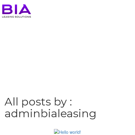
All posts by :
adminbialeasing