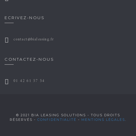
ECRIVEZ-NOUS
contact@bialeasing.fr
CONTACTEZ-NOUS
01 42 61 57 54
© 2021 BIA LEASING SOLUTIONS - TOUS DROITS
RÉSERVÉS -
CONFIDENTIALITÉ
-
MENTIONS LÉGALES
.