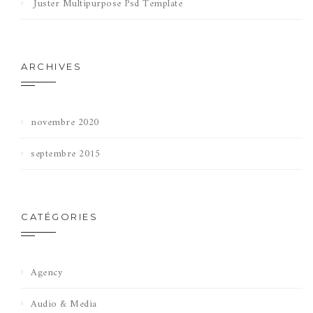
Juster Multipurpose Psd Template
ARCHIVES
novembre 2020
septembre 2015
CATÉGORIES
Agency
Audio & Media