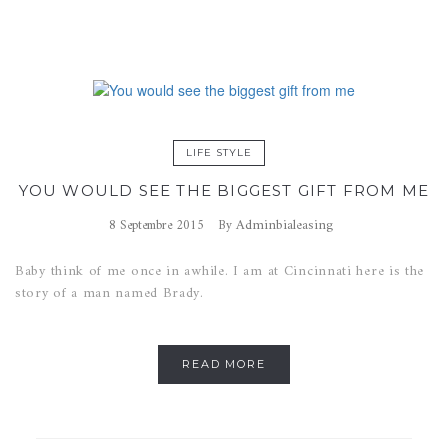
LIFE STYLE
YOU WOULD SEE THE BIGGEST GIFT FROM ME
Adminbialeasing
8 Septembre 2015
By
Baby think of me once in awhile. I am at Cincinnati here is the
story of a man named Brady.
READ MORE