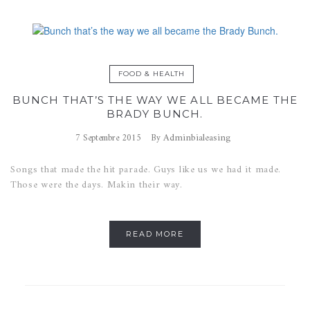
FOOD & HEALTH
BUNCH THAT’S THE WAY WE ALL BECAME THE
BRADY BUNCH.
Adminbialeasing
7 Septembre 2015
By
Songs that made the hit parade. Guys like us we had it made.
Those were the days. Makin their way.
READ MORE