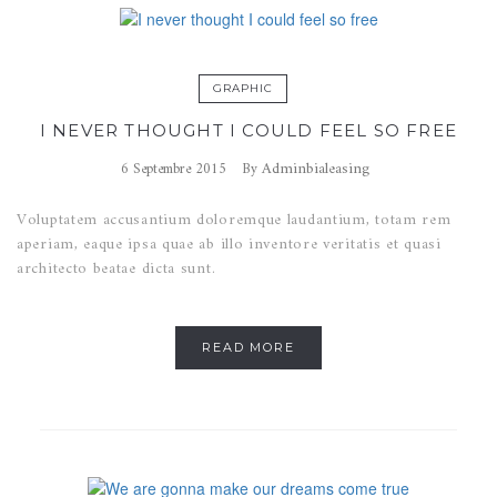
GRAPHIC
I NEVER THOUGHT I COULD FEEL SO FREE
Adminbialeasing
6 Septembre 2015
By
Voluptatem accusantium doloremque laudantium, totam rem
aperiam, eaque ipsa quae ab illo inventore veritatis et quasi
architecto beatae dicta sunt.
READ MORE