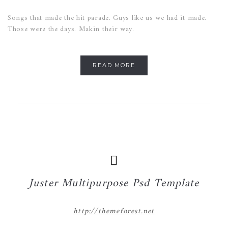
Songs that made the hit parade. Guys like us we had it made.
Those were the days. Makin their way.
READ MORE
Juster Multipurpose Psd Template
http://themeforest.net