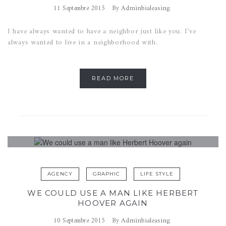
Adminbialeasing
11 Septembre 2015
By
I have always wanted to have a neighbor just like you. I’ve
always wanted to live in a neighborhood with.
READ MORE
AGENCY
GRAPHIC
LIFE STYLE
WE COULD USE A MAN LIKE HERBERT
HOOVER AGAIN
Adminbialeasing
10 Septembre 2015
By