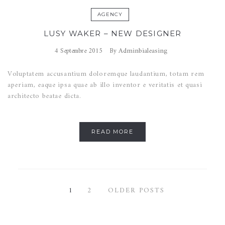
AGENCY
LUSY WAKER – NEW DESIGNER
Adminbialeasing
4 Septembre 2015
By
Voluptatem accusantium doloremque laudantium, totam rem
aperiam, eaque ipsa quae ab illo inventor e veritatis et quasi
architecto beatae dicta.
READ MORE
1
2
OLDER POSTS