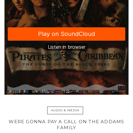
AUDIO & MEDIA
WERE GONNA PAY A CALL ON THE ADDAMS
FAMILY