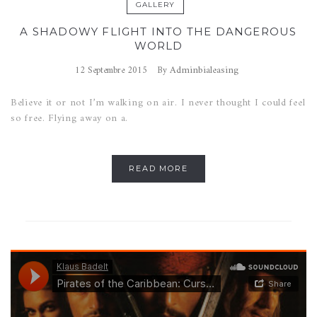
GALLERY
A SHADOWY FLIGHT INTO THE DANGEROUS
WORLD
Adminbialeasing
12 Septembre 2015
By
Believe it or not I’m walking on air. I never thought I could feel
so free. Flying away on a.
READ MORE