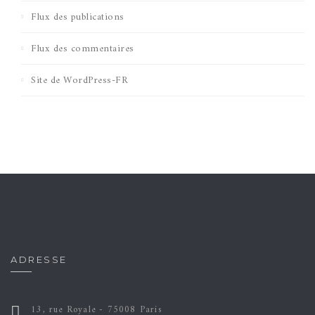
Flux des publications
Flux des commentaires
Site de WordPress-FR
ADRESSE
13, rue Royale - 75008 Paris