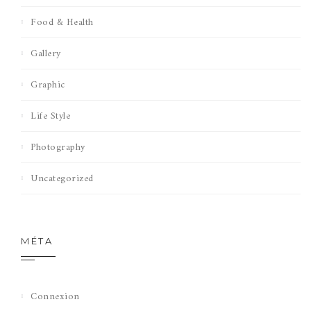
Food & Health
Gallery
Graphic
Life Style
Photography
Uncategorized
MÉTA
Connexion