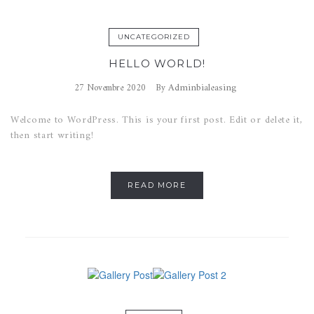
UNCATEGORIZED
HELLO WORLD!
Adminbialeasing
27 Novembre 2020
By
Welcome to WordPress. This is your first post. Edit or delete it,
then start writing!
READ MORE