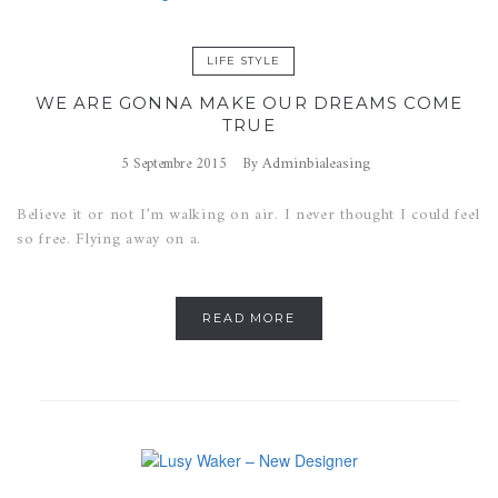
LIFE STYLE
WE ARE GONNA MAKE OUR DREAMS COME
TRUE
Adminbialeasing
5 Septembre 2015
By
Believe it or not I’m walking on air. I never thought I could feel
so free. Flying away on a.
READ MORE