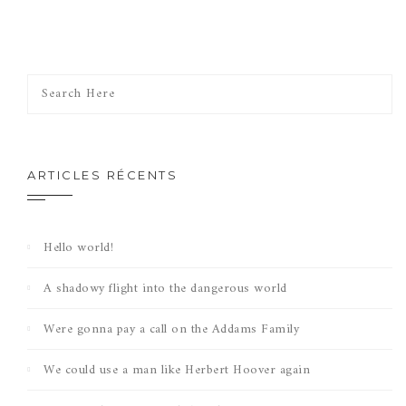
ARTICLES RÉCENTS
Hello world!
A shadowy flight into the dangerous world
Were gonna pay a call on the Addams Family
We could use a man like Herbert Hoover again